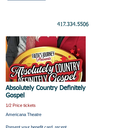
417.334.5506
Absolutely Country Definitely
Gospel
1/2 Price tickets
Americana Theatre
Present your benefit card, recent