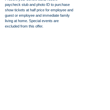
paycheck stub and photo ID to purchase
show tickets at half price for employee and
guest or employee and immediate family
living at home. Special events are
excluded from this offer.