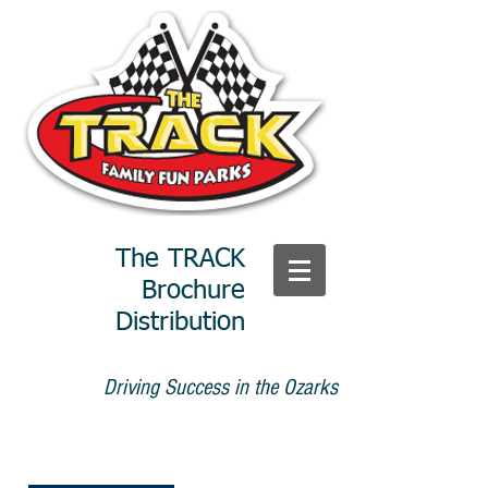
The TRACK
Brochure
Distribution
Driving Success in the Ozarks