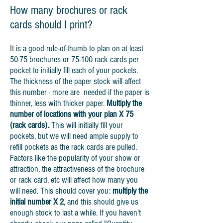
How many brochures or rack
cards should I print?
It is a good rule-of-thumb to plan on at least
50-75 brochures or 75-100 rack cards per
pocket to initially fill each of your pockets.
The thickness of the paper stock will affect
this number - more are needed if the paper is
thinner, less with thicker paper.
Multiply the
number of locations with your plan X 75
(rack cards).
This will initially fill your
pockets, but we will need ample supply to
refill pockets as the rack cards are pulled.
Factors like the popularity of your show or
attraction, the attractiveness of the brochure
or rack card, etc will affect how many you
will need. This should cover you:
multiply the
initial number X 2
, and this should give us
enough stock to last a while. If you haven't