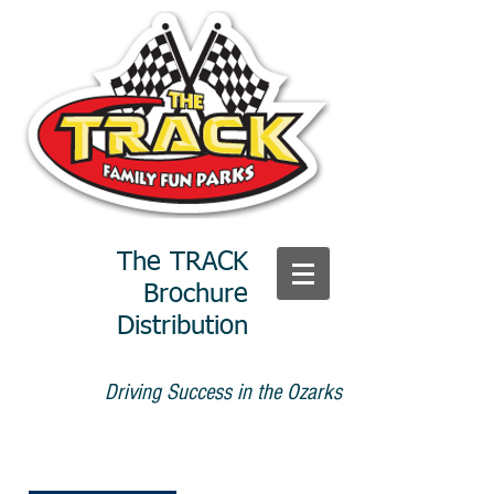
The TRACK
Brochure
Distribution
Driving Success in the Ozarks