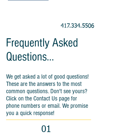
417.334.5506
Frequently Asked
Questions...
We get asked a lot of good questions!
These are the answers to the most
common questions. Don't see yours?
Click on the Contact Us page for
phone numbers or email. We promise
you a quick response!
01