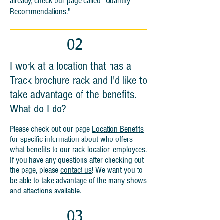
already, check our page called
"
Quantity
Recommendations
."
02
I work at a location that has a
Track brochure rack and I'd like to
take advantage of the benefits.
What do I do?
Please check out our page
Location Benefits
for specific information about who offers
what benefits to our rack location employees.
If you have any questions after checking out
the page, please
contact us
! We want you to
be able to take advantage of the many shows
and attactions available.
03