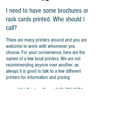
I need to have some brochures or
rack cards printed. Who should I
call?
There are many printers around and you are
welcome to work with whomever you
choose. For your convenience, here are the
names of a few local printers. We are not
recommending anyone over another; as
always it is good to talk to a few different
printers for information and pricing.
A&J Printing, Nixa -
(417) 725-2674
Print Group, Ozark -
(417) 581-7651
Modern Litho, Jefferson City,
(417)
527-3692