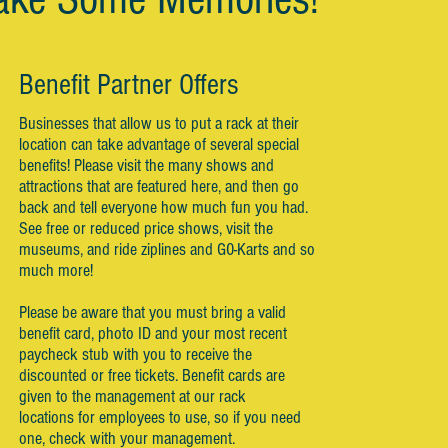
Benefit Partner Offers
Businesses that allow us to put a rack at their
location can take advantage of several special
benefits! Please visit the many shows and
attractions that are featured here, and then go
back and tell everyone how much fun you had.
See free or reduced price shows, visit the
museums, and ride ziplines and G0-Karts and so
much more!
Please be aware that you must bring a valid
benefit card, photo ID and your most recent
paycheck stub with you to receive the
discounted or free tickets. Benefit cards are
given to the management at our rack
locations for employees to use, so if you need
one, check with your management.