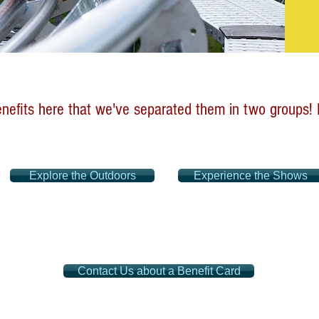
efits here that we've separated them in two groups! M
Explore the Outdoors
Experience the Shows
Contact Us about a Benefit Card