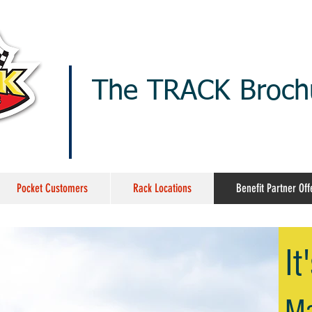
The TRACK Brochu
Pocket Customers
Rack Locations
Benefit Partner Off
It
M