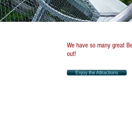
We have so many great Ben
out!
Enjoy the Attractions