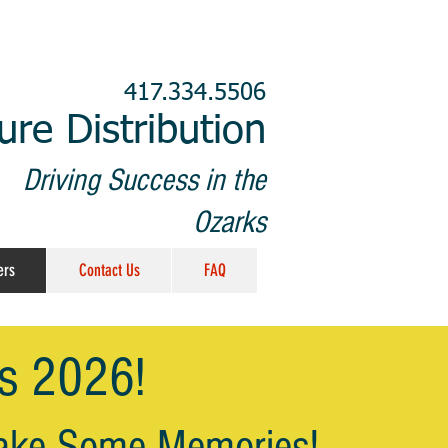
417.334.5506
re Distribution
Driving Success in the
Ozarks
ers
Contact Us
FAQ
's 2026!
ake Some
Memories!