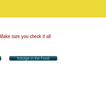
ake sure you check it all
Indulge in the Food