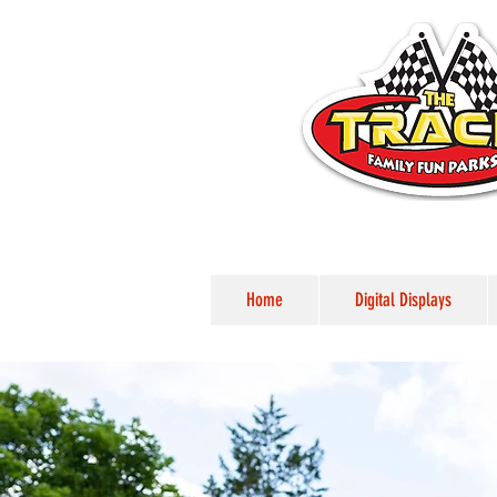
Home
Digital Displays